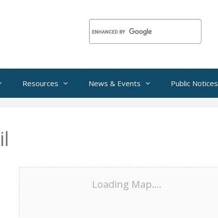
Resources
News & Events
Public Notices
l
Loading Map....