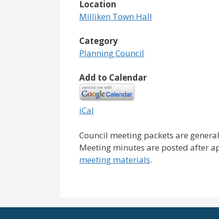
Location
Milliken Town Hall
Category
Planning Council
Add to Calendar
iCal
Council meeting packets are general
Meeting minutes are posted after a
meeting materials
.