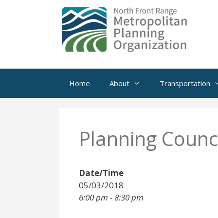
Skip
to
content
Home
About
Transportation
Planning Counci
Date/Time
05/03/2018
6:00 pm - 8:30 pm