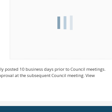
ly posted 10 business days prior to Council meetings.
pproval at the subsequent Council meeting. View