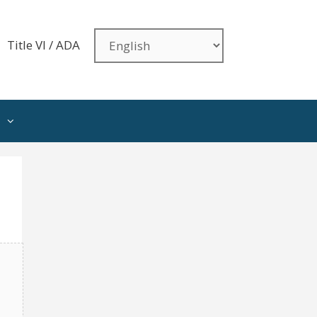
Title VI / ADA