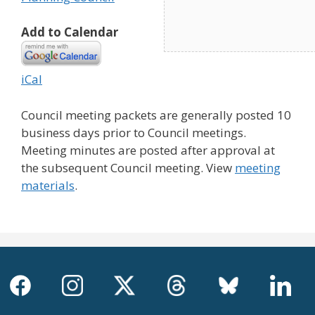
Add to Calendar
iCal
Council meeting packets are generally posted 10
business days prior to Council meetings.
Meeting minutes are posted after approval at
the subsequent Council meeting. View
meeting
materials
.