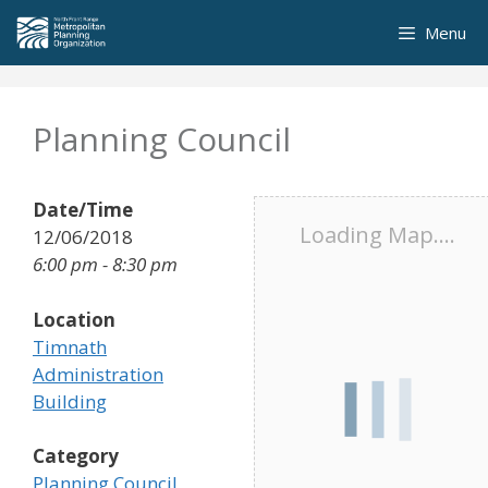
Skip
Menu
to
content
Planning Council
Date/Time
Loading Map....
12/06/2018
6:00 pm - 8:30 pm
Location
Timnath
Administration
Building
Category
Planning Council