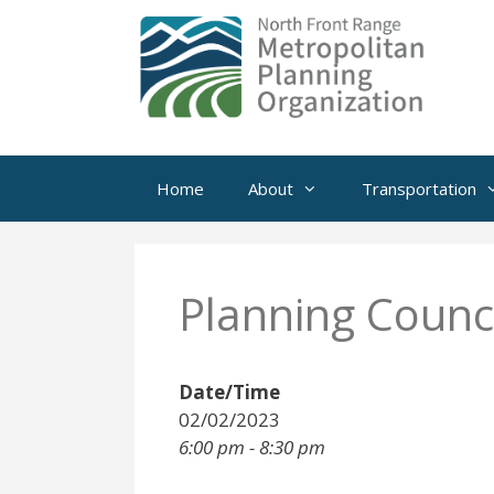
Skip
to
content
Home
About
Transportation
Planning Counci
Date/Time
02/02/2023
6:00 pm - 8:30 pm