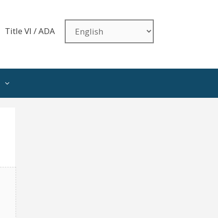
Title VI / ADA