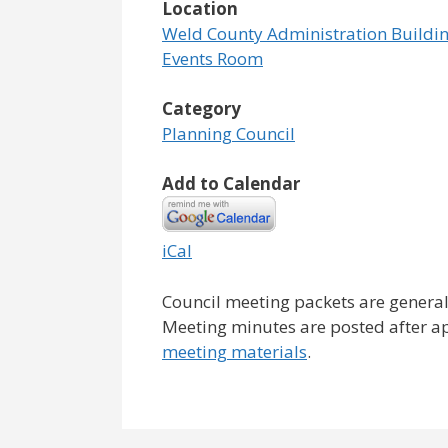
Location
Weld County Administration Buildin
Events Room
Category
Planning Council
Add to Calendar
iCal
Council meeting packets are general
Meeting minutes are posted after a
meeting materials
.