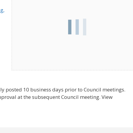
g,
ly posted 10 business days prior to Council meetings.
pproval at the subsequent Council meeting. View