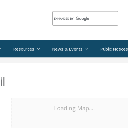
Resources
News & Events
Public Notices
l
Loading Map....