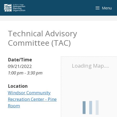
Skip
Menu
to
content
Technical Advisory
Committee (TAC)
Date/Time
Loading Map....
09/21/2022
1:00 pm - 3:30 pm
Location
Windsor Community
Recreation Center - Pine
Room