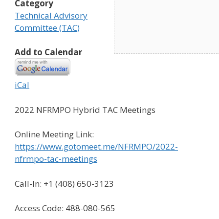
Category
Technical Advisory
Committee (TAC)
Add to Calendar
iCal
2022 NFRMPO Hybrid TAC Meetings
Online Meeting Link:
https://www.gotomeet.me/NFRMPO/2022-
nfrmpo-tac-meetings
Call-In: +1 (408) 650-3123
Access Code: 488-080-565