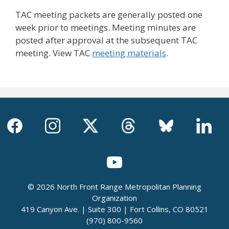
TAC meeting packets are generally posted one
week prior to meetings. Meeting minutes are
posted after approval at the subsequent TAC
meeting. View TAC
meeting materials
.
© 2026 North Front Range Metropolitan Planning
Organization
419 Canyon Ave. | Suite 300 | Fort Collins, CO 80521
(970) 800-9560