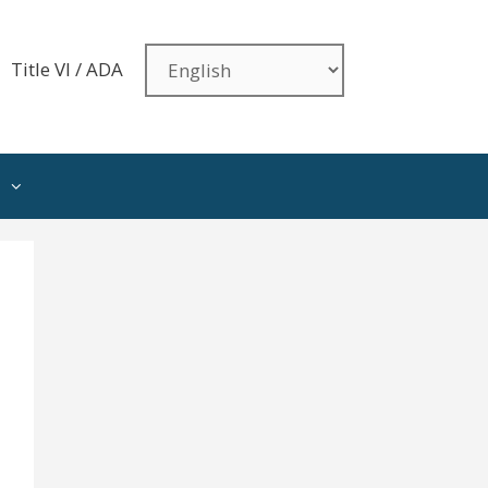
Title VI / ADA