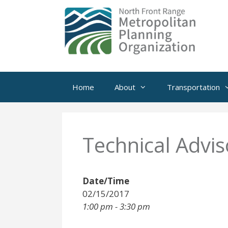
Skip
to
content
Home
About
Transportation
Technical Advi
Date/Time
02/15/2017
1:00 pm - 3:30 pm