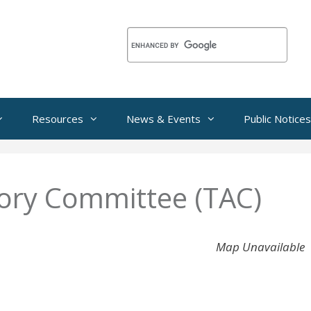
Resources
News & Events
Public Notices
sory Committee (TAC)
Map Unavailable