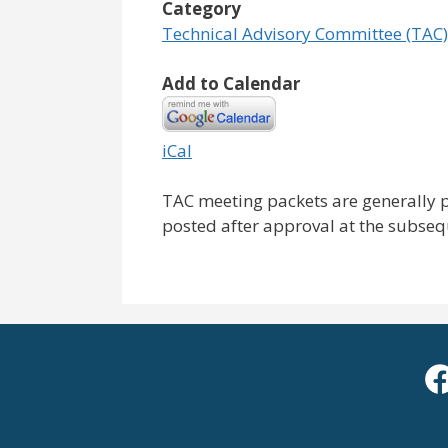
Category
Technical Advisory Committee (TAC)
Add to Calendar
iCal
TAC meeting packets are generally 
posted after approval at the subse