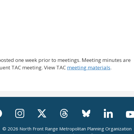
posted one week prior to meetings. Meeting minutes are
quent TAC meeting. View TAC
meeting materials
.
© 2026 North Front Range Metropolitan Planning Organization