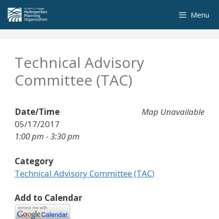
Skip
Menu
to
content
Technical Advisory
Committee (TAC)
Date/Time
Map Unavailable
05/17/2017
1:00 pm - 3:30 pm
Category
Technical Advisory Committee (TAC)
Add to Calendar