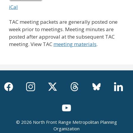
iCal
TAC meeting packets are generally posted one
week prior to meetings. Meeting minutes are
posted after approval at the subsequent TAC
meeting. View TAC
meeting materials
.
© 2026 North Front Range Metropolitan Planning
Organization