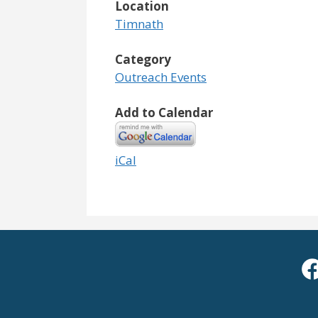
Location
Timnath
Category
Outreach Events
Add to Calendar
iCal