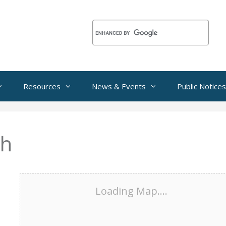
Resources
News & Events
Public Notices
th
Loading Map....