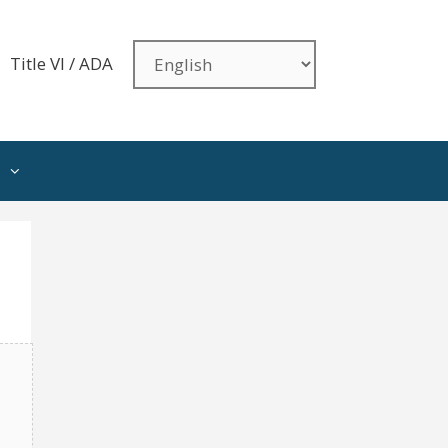
Title VI / ADA