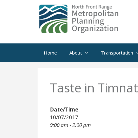
Skip
to
content
Home
About
Transportation
Taste in Timna
Date/Time
10/07/2017
9:00 am - 2:00 pm