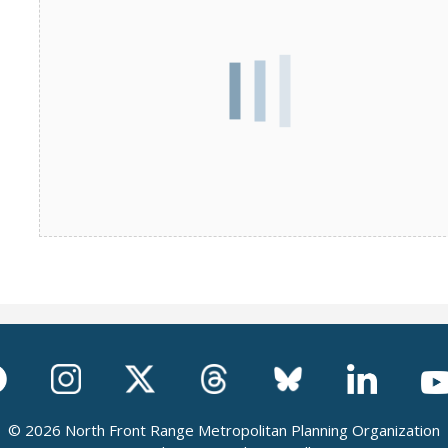
© 2026 North Front Range Metropolitan Planning Organization