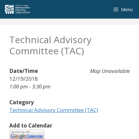
Skip
Menu
to
content
Technical Advisory
Committee (TAC)
Date/Time
Map Unavailable
12/19/2018
1:00 pm - 3:30 pm
Category
Technical Advisory Committee (TAC)
Add to Calendar