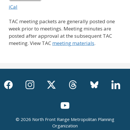
iCal
TAC meeting packets are generally posted one
week prior to meetings. Meeting minutes are
posted after approval at the subsequent TAC
meeting. View TAC
meeting materials
.
© 2026 North Front Range Metropolitan Planning
Organization