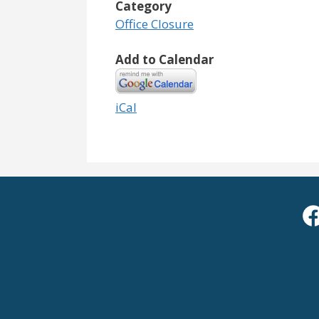
Category
Office Closure
Add to Calendar
iCal