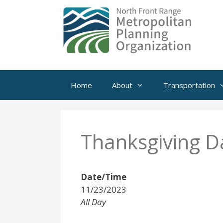
Skip
to
content
Home
About
Transportation
Thanksgiving D
Date/Time
11/23/2023
All Day