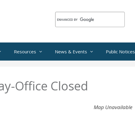
Resources
News & Events
Public Notices
ay-Office Closed
Map Unavailable