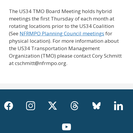
The US34 TMO Board Meeting holds hybrid
meetings the first Thursday of each month at
rotating locations prior to the US34 Coalition
(See
NFRMPO Planning Council meetings
for
physical location). For more information about
the US34 Transportation Management
Organization (TMO) please contact Cory Schmitt
at cschmitt@nfrmpo.org.