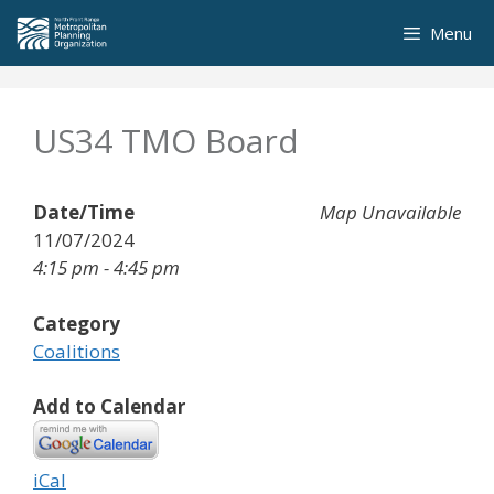
Skip
Menu
to
content
US34 TMO Board
Date/Time
Map Unavailable
11/07/2024
4:15 pm - 4:45 pm
Category
Coalitions
Add to Calendar
iCal