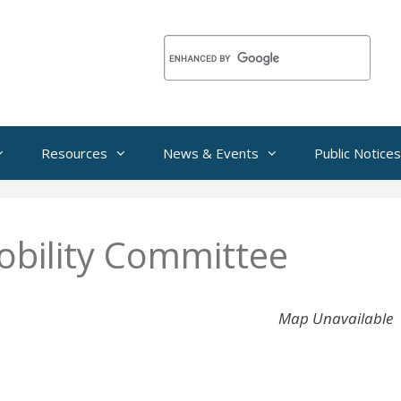
Resources
News & Events
Public Notices
bility Committee
Map Unavailable