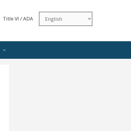
Title VI / ADA