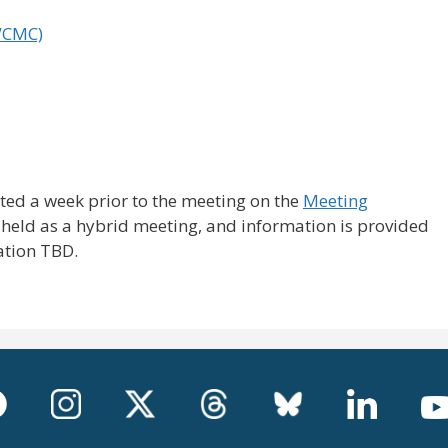
WCMC)
ted a week prior to the meeting on the
Meeting
 held as a hybrid meeting, and information is provided
ation TBD.