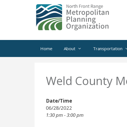
Skip
to
content
Home
About
Transportation
Weld County Mo
Date/Time
06/28/2022
1:30 pm - 3:00 pm