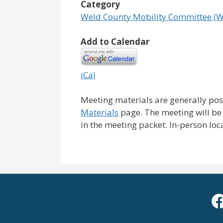
Category
Weld County Mobility Committee (
Add to Calendar
iCal
Meeting materials are generally pos
Materials
page. The meeting will be
in the meeting packet. In-person loc