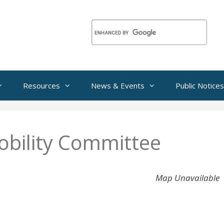
Resources
News & Events
Public Notices
bility Committee
Map Unavailable