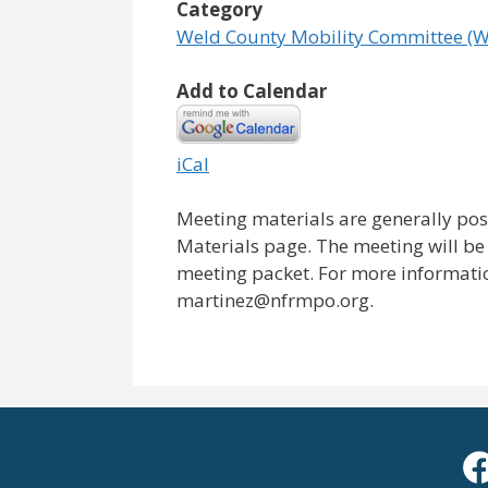
Category
Weld County Mobility Committee (
Add to Calendar
iCal
Meeting materials are generally pos
Materials page. The meeting will be 
meeting packet. For more information
martinez@nfrmpo.org.