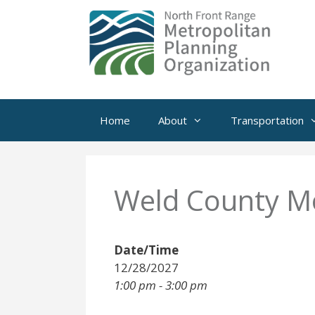
Skip
to
content
Home
About
Transportation
Weld County Mo
Date/Time
12/28/2027
1:00 pm - 3:00 pm