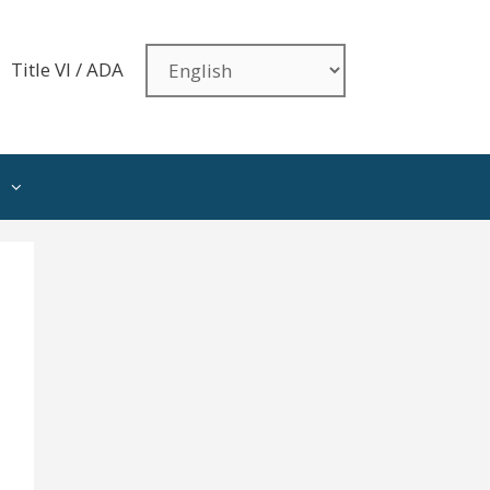
Title VI / ADA