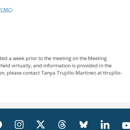
WCMC)
ted a week prior to the meeting on the Meeting
held virtually, and information is provided in the
, please contact Tanya Trujillo-Martinez at ttrujillo-