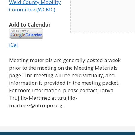
Weld County Mobility
Committee (WCMC)
Add to Calendar
iCal
Meeting materials are generally posted a week
prior to the meeting on the Meeting Materials
page. The meeting will be held virtually, and
information is provided in the meeting packet.
For more information, please contact Tanya
Trujillo-Martinez at ttrujillo-
martinez@nfrmpo.org.