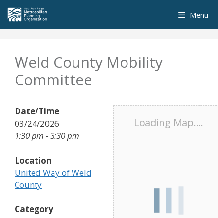
Skip
Menu
to
content
Weld County Mobility
Committee
Date/Time
Loading Map....
03/24/2026
1:30 pm - 3:30 pm
Location
United Way of Weld
County
Category