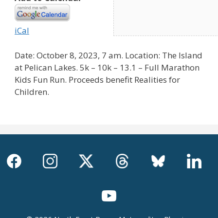
iCal
Date: October 8, 2023, 7 am. Location: The Island
at Pelican Lakes. 5k – 10k – 13.1 – Full Marathon
Kids Fun Run. Proceeds benefit Realities for
Children.