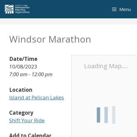
Skip
Menu
to
content
Windsor Marathon
Date/Time
Loading Map....
10/08/2023
7:00 am - 12:00 pm
Location
Island at Pelican Lakes
Category
Shift Your Ride
Add to Calendar