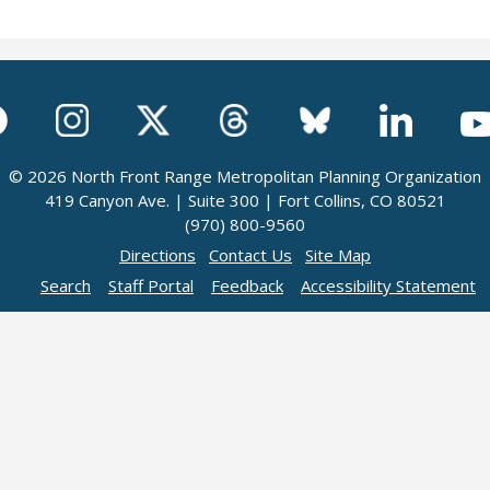
© 2026 North Front Range Metropolitan Planning Organization
419 Canyon Ave. | Suite 300 | Fort Collins, CO 80521
(970) 800-9560
Directions
Contact Us
Site Map
Search
Staff Portal
Feedback
Accessibility Statement