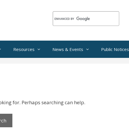
Resources
News & Events
Public Notices
ooking for. Perhaps searching can help.