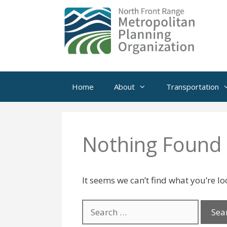
Skip
to
content
Home
About
Transportation
Nothing Found
It seems we can’t find what you’re l
Search
for: