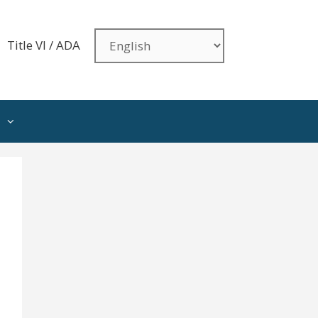
Title VI / ADA