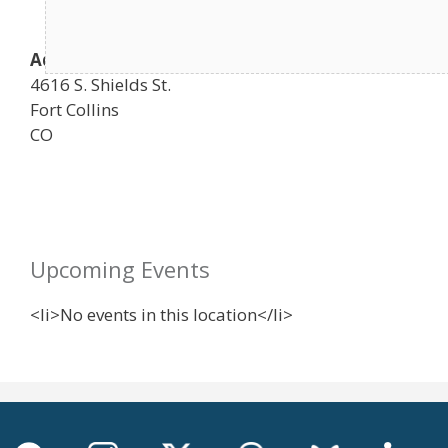
Address
4616 S. Shields St.
Fort Collins
CO
Upcoming Events
<li>No events in this location</li>