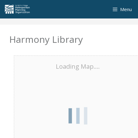
Skip
Menu
to
content
Harmony Library
Loading Map....