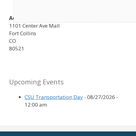
Address
1101 Center Ave Mall
Fort Collins
CO
80521
Upcoming Events
CSU Transportation Day
- 08/27/2026 -
12:00 am