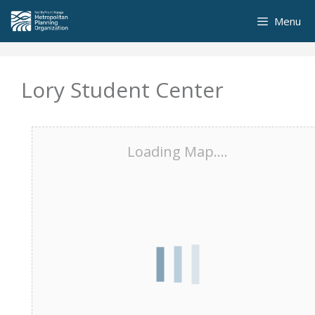
Skip
Menu
to
content
Lory Student Center
Loading Map....