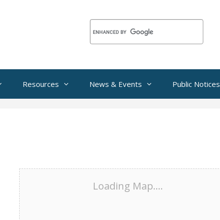
Resources
News & Events
Public Notices
Loading Map....