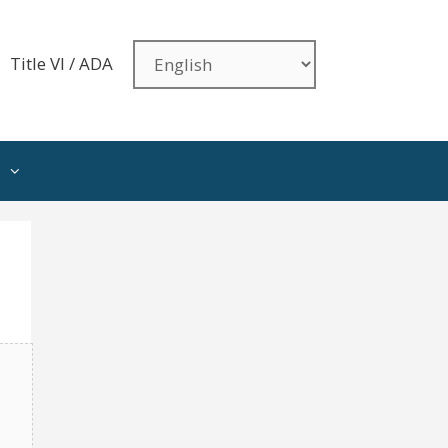
Title VI / ADA