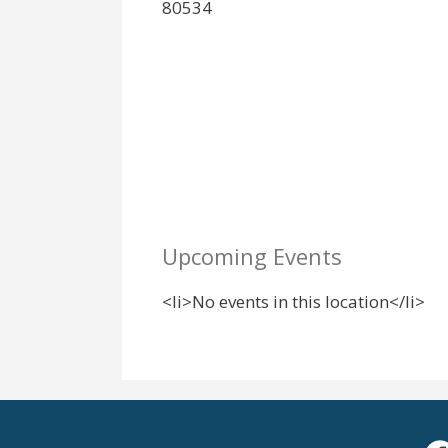
80534
Upcoming Events
<li>No events in this location</li>