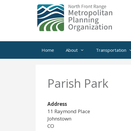
Skip
to
content
Home
About
Transportation
Parish Park
Address
11 Raymond Place
Johnstown
CO