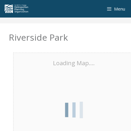
Skip
Menu
to
content
Riverside Park
Loading Map....