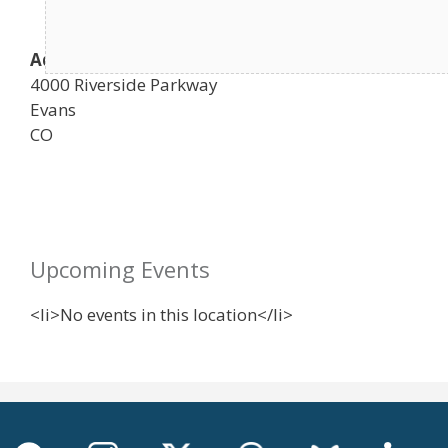
Address
4000 Riverside Parkway
Evans
CO
Upcoming Events
<li>No events in this location</li>