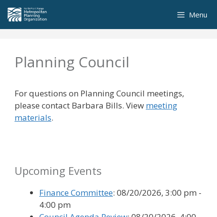
Skip
Menu
to
content
Planning Council
For questions on Planning Council meetings,
please contact Barbara Bills. View
meeting
materials
.
Upcoming Events
Finance Committee
: 08/20/2026, 3:00 pm -
4:00 pm
Council Agenda Review
: 08/20/2026, 4:00