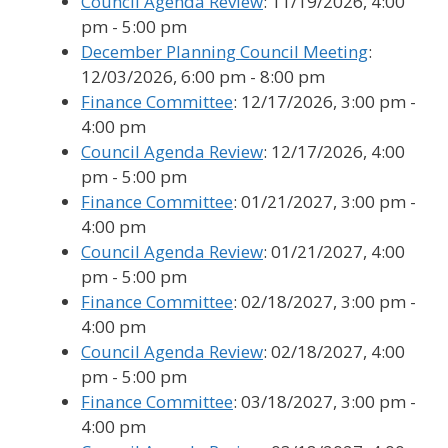
Council Agenda Review
: 11/19/2026, 4:00
pm - 5:00 pm
December Planning Council Meeting
:
12/03/2026, 6:00 pm - 8:00 pm
Finance Committee
: 12/17/2026, 3:00 pm -
4:00 pm
Council Agenda Review
: 12/17/2026, 4:00
pm - 5:00 pm
Finance Committee
: 01/21/2027, 3:00 pm -
4:00 pm
Council Agenda Review
: 01/21/2027, 4:00
pm - 5:00 pm
Finance Committee
: 02/18/2027, 3:00 pm -
4:00 pm
Council Agenda Review
: 02/18/2027, 4:00
pm - 5:00 pm
Finance Committee
: 03/18/2027, 3:00 pm -
4:00 pm