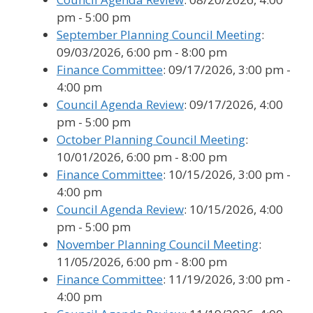
pm - 5:00 pm
September Planning Council Meeting
:
09/03/2026, 6:00 pm - 8:00 pm
Finance Committee
: 09/17/2026, 3:00 pm -
4:00 pm
Council Agenda Review
: 09/17/2026, 4:00
pm - 5:00 pm
October Planning Council Meeting
:
10/01/2026, 6:00 pm - 8:00 pm
Finance Committee
: 10/15/2026, 3:00 pm -
4:00 pm
Council Agenda Review
: 10/15/2026, 4:00
pm - 5:00 pm
November Planning Council Meeting
:
11/05/2026, 6:00 pm - 8:00 pm
Finance Committee
: 11/19/2026, 3:00 pm -
4:00 pm