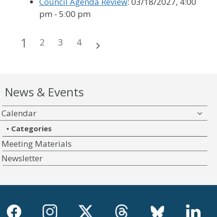
Council Agenda Review
: 03/18/2027, 4:00
pm - 5:00 pm
1
2
3
4
News & Events
Calendar
Categories
Meeting Materials
Newsletter