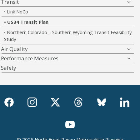
Transit
Link NoCo
US34 Transit Plan
Northern Colorado – Southern Wyoming Transit Feasibility
Study
Air Quality
Performance Measures
Safety
© 2026 North Front Range Metropolitan Planning