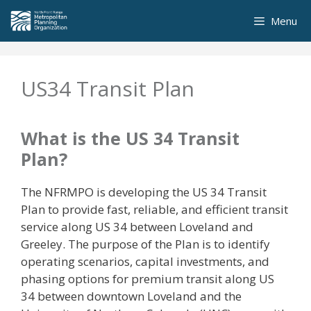
Skip
Menu
to
content
US34 Transit Plan
What is the US 34 Transit
Plan?
The NFRMPO is developing the US 34 Transit
Plan to provide fast, reliable, and efficient transit
service along US 34 between Loveland and
Greeley. The purpose of the Plan is to identify
operating scenarios, capital investments, and
phasing options for premium transit along US
34 between downtown Loveland and the