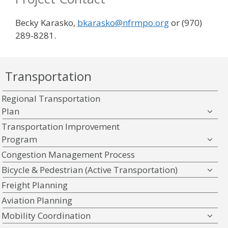
Becky Karasko,
bkarasko@nfrmpo.org
or (970)
289-8281.
Transportation
Regional Transportation
Plan
Transportation Improvement
Program
Congestion Management Process
Bicycle & Pedestrian (Active Transportation)
Freight Planning
Aviation Planning
Mobility Coordination