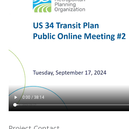
Project Contact