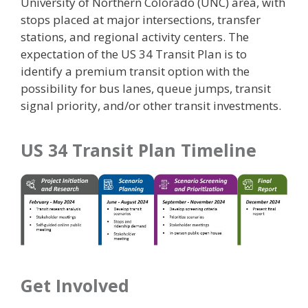
University of Northern Colorado (UNC) area, with
stops placed at major intersections, transfer
stations, and regional activity centers. The
expectation of the US 34 Transit Plan is to
identify a premium transit option with the
possibility for bus lanes, queue jumps, transit
signal priority, and/or other transit investments.
US 34 Transit Plan Timeline
Get Involved