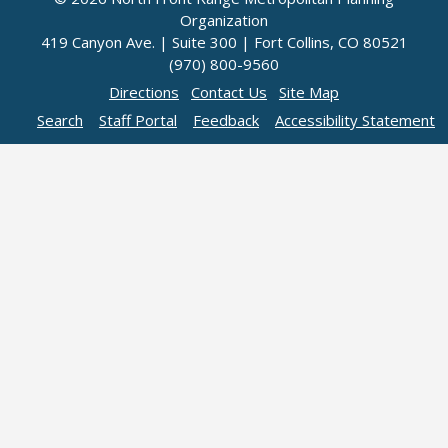
Organization
419 Canyon Ave. | Suite 300 | Fort Collins, CO 80521
(970) 800-9560
Directions
Contact Us
Site Map
Search
Staff Portal
Feedback
Accessibility Statement