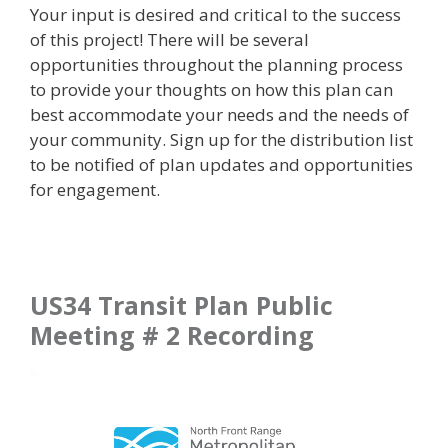
Your input is desired and critical to the success
of this project! There will be several
opportunities throughout the planning process
to provide your thoughts on how this plan can
best accommodate your needs and the needs of
your community. Sign up for the distribution list
to be notified of plan updates and opportunities
for engagement.
US34 Transit Plan Public
Meeting # 2 Recording