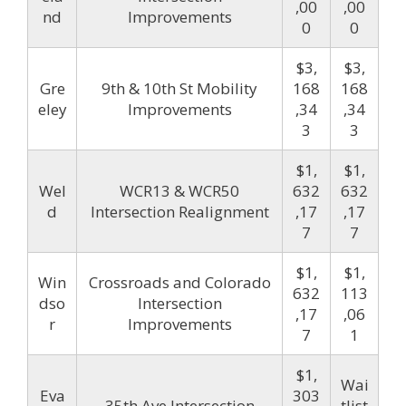
,00
,00
nd
Improvements
0
0
$3,
$3,
Gre
9th & 10th St Mobility
168
168
eley
Improvements
,34
,34
3
3
$1,
$1,
Wel
WCR13 & WCR50
632
632
d
Intersection Realignment
,17
,17
7
7
$1,
$1,
Win
Crossroads and Colorado
632
113
dso
Intersection
,17
,06
r
Improvements
7
1
$1,
Wai
Eva
303
35th Ave Intersection
tlist