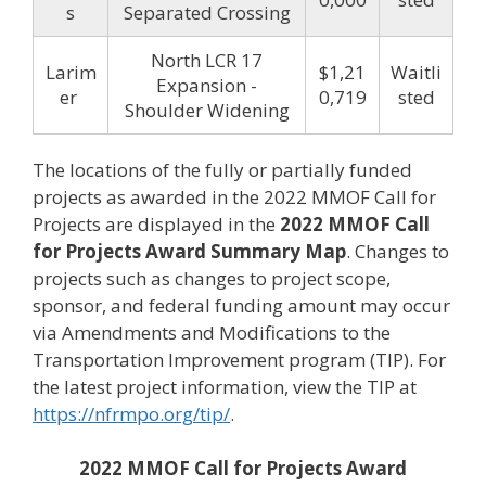
s
Separated Crossing
North LCR 17
Larim
$1,21
Waitli
Expansion -
er
0,719
sted
Shoulder Widening
The locations of the fully or partially funded
projects as awarded in the 2022 MMOF Call for
Projects are displayed in the
2022 MMOF Call
for Projects Award Summary Map
. Changes to
projects such as changes to project scope,
sponsor, and federal funding amount may occur
via Amendments and Modifications to the
Transportation Improvement program (TIP). For
the latest project information, view the TIP at
https://nfrmpo.org/tip/
.
2022 MMOF Call for Projects Award