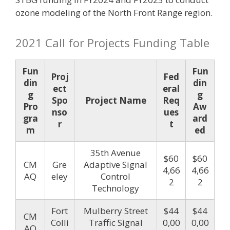
ozone modeling of the North Front Range region.
2021 Call for Projects Funding Table
Fun
Fun
Proj
Fed
din
din
ect
eral
g
g
Spo
Project Name
Req
Pro
Aw
nso
ues
gra
ard
r
t
m
ed
35th Avenue
$60
$60
CM
Gre
Adaptive Signal
4,66
4,66
AQ
eley
Control
2
2
Technology
Fort
Mulberry Street
$44
$44
CM
Colli
Traffic Signal
0,00
0,00
AQ