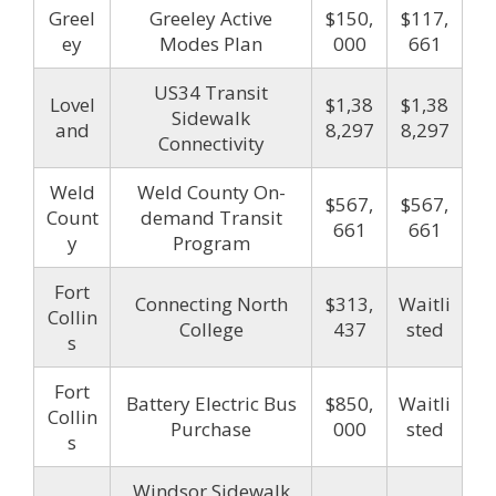
Greel
Greeley Active
$150,
$117,
ey
Modes Plan
000
661
US34 Transit
Lovel
$1,38
$1,38
Sidewalk
and
8,297
8,297
Connectivity
Weld
Weld County On-
$567,
$567,
Count
demand Transit
661
661
y
Program
Fort
Connecting North
$313,
Waitli
Collin
College
437
sted
s
Fort
Battery Electric Bus
$850,
Waitli
Collin
Purchase
000
sted
s
Windsor Sidewalk