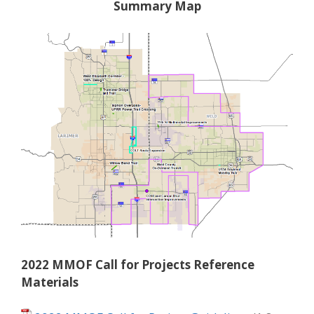
Summary Map
2022 MMOF Call for Projects Reference
Materials