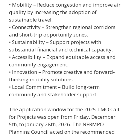
• Mobility – Reduce congestion and improve air
quality by increasing the adoption of
sustainable travel.
• Connectivity – Strengthen regional corridors
and short-trip opportunity zones.
• Sustainability – Support projects with
substantial financial and technical capacity.
• Accessibility – Expand equitable access and
community engagement.
• Innovation – Promote creative and forward-
thinking mobility solutions.
• Local Commitment – Build long-term
community and stakeholder support.
The application window for the 2025 TMO Call
for Projects was open from Friday, December
5th, to January 28th, 2026. The NFRMPO
Planning Council acted on the recommended