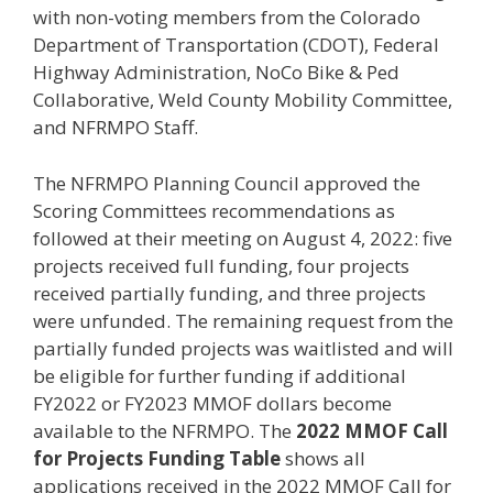
with non-voting members from the Colorado
Department of Transportation (CDOT), Federal
Highway Administration, NoCo Bike & Ped
Collaborative, Weld County Mobility Committee,
and NFRMPO Staff.
The NFRMPO Planning Council approved the
Scoring Committees recommendations as
followed at their meeting on August 4, 2022: five
projects received full funding, four projects
received partially funding, and three projects
were unfunded. The remaining request from the
partially funded projects was waitlisted and will
be eligible for further funding if additional
FY2022 or FY2023 MMOF dollars become
available to the NFRMPO. The
2022 MMOF Call
for Projects Funding Table
shows all
applications received in the 2022 MMOF Call for