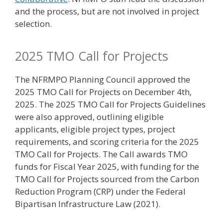
and the process, but are not involved in project
selection.
2025 TMO Call for Projects
The NFRMPO Planning Council approved the
2025 TMO Call for Projects on December 4th,
2025. The 2025 TMO Call for Projects Guidelines
were also approved, outlining eligible
applicants, eligible project types, project
requirements, and scoring criteria for the 2025
TMO Call for Projects. The Call awards TMO
funds for Fiscal Year 2025, with funding for the
TMO Call for Projects sourced from the Carbon
Reduction Program (CRP) under the Federal
Bipartisan Infrastructure Law (2021).