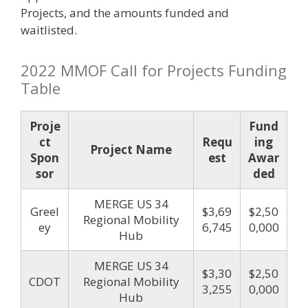
Projects, and the amounts funded and
waitlisted.
2022 MMOF Call for Projects Funding
Table
Proje
Fund
ct
Requ
ing
Project Name
Spon
est
Awar
sor
ded
MERGE US 34
Greel
$3,69
$2,50
Regional Mobility
ey
6,745
0,000
Hub
MERGE US 34
$3,30
$2,50
CDOT
Regional Mobility
3,255
0,000
Hub