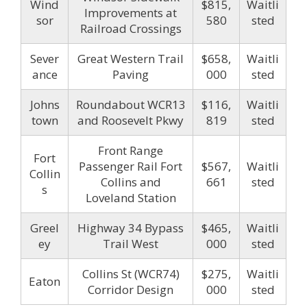
Wind
$815,
Waitli
Improvements at
sor
580
sted
Railroad Crossings
Sever
Great Western Trail
$658,
Waitli
ance
Paving
000
sted
Johns
Roundabout WCR13
$116,
Waitli
town
and Roosevelt Pkwy
819
sted
Front Range
Fort
Passenger Rail Fort
$567,
Waitli
Collin
Collins and
661
sted
s
Loveland Station
Greel
Highway 34 Bypass
$465,
Waitli
ey
Trail West
000
sted
Collins St (WCR74)
$275,
Waitli
Eaton
Corridor Design
000
sted