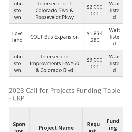
John
Intersection of
Wait
$2,000
sto
Colorado Blvd &
liste
,000
wn
Rooseveldt Pkwy
d
Wait
Love
$1,834
COLT Bus Expansion
liste
land
,289
d
John
Intersection
Wait
$3,000
sto
Improvments HWY60
liste
,000
wn
& Colorado Blvd
d
2023 Call for Projects Funding Table
- CRP
Fund
Spon
Requ
Project Name
ing
sor
est