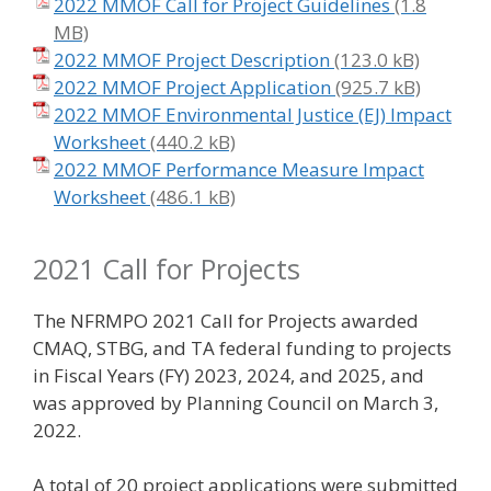
2022 MMOF Call for Project Guidelines
2022 MMOF Project Description
2022 MMOF Project Application
2022 MMOF Environmental Justice (EJ) Impact
Worksheet
2022 MMOF Performance Measure Impact
Worksheet
2021 Call for Projects
The NFRMPO 2021 Call for Projects awarded
CMAQ, STBG, and TA federal funding to projects
in Fiscal Years (FY) 2023, 2024, and 2025, and
was approved by Planning Council on March 3,
2022.
A total of 20 project applications were submitted