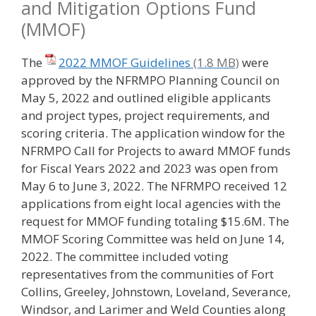
and Mitigation Options Fund
(MMOF)
The
2022 MMOF Guidelines
were
approved by the NFRMPO Planning Council on
May 5, 2022 and outlined eligible applicants
and project types, project requirements, and
scoring criteria. The application window for the
NFRMPO Call for Projects to award MMOF funds
for Fiscal Years 2022 and 2023 was open from
May 6 to June 3, 2022. The NFRMPO received 12
applications from eight local agencies with the
request for MMOF funding totaling $15.6M. The
MMOF Scoring Committee was held on June 14,
2022. The committee included voting
representatives from the communities of Fort
Collins, Greeley, Johnstown, Loveland, Severance,
Windsor, and Larimer and Weld Counties along