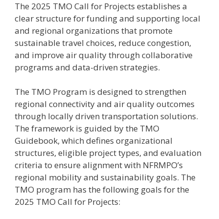
The 2025 TMO Call for Projects establishes a
clear structure for funding and supporting local
and regional organizations that promote
sustainable travel choices, reduce congestion,
and improve air quality through collaborative
programs and data-driven strategies.
The TMO Program is designed to strengthen
regional connectivity and air quality outcomes
through locally driven transportation solutions.
The framework is guided by the TMO
Guidebook, which defines organizational
structures, eligible project types, and evaluation
criteria to ensure alignment with NFRMPO’s
regional mobility and sustainability goals. The
TMO program has the following goals for the
2025 TMO Call for Projects: