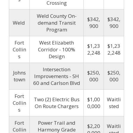
Crossing
Weld County On-
$342,
$342,
Weld
demand Transit
900
900
Program
Fort
West Elizabeth
$1,23
$1,23
Collin
Corridor - 100%
2,248
2,248
s
Design
Intersection
Johns
$250,
$250,
Improvements - SH
town
000
000
60 and Carlson Blvd
Fort
Two (2) Electric Bus
$1,00
Waitli
Collin
On Route Chargers
0,000
sted
s
Fort
Power Trail and
$2,20
Waitli
Collin
Harmony Grade
0,000
sted