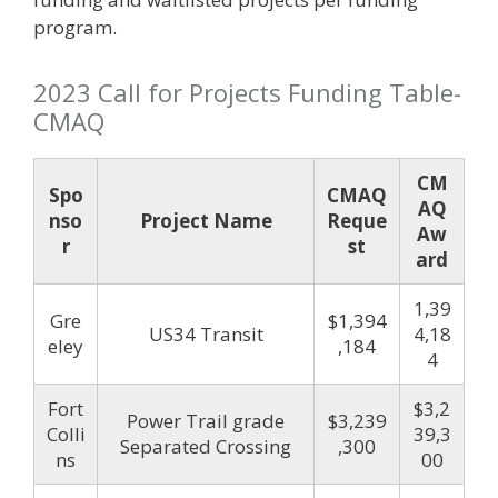
program.
2023 Call for Projects Funding Table-
CMAQ
CM
Spo
CMAQ
AQ
nso
Project Name
Reque
Aw
r
st
ard
1,39
Gre
$1,394
US34 Transit
4,18
eley
,184
4
Fort
$3,2
Power Trail grade
$3,239
Colli
39,3
Separated Crossing
,300
ns
00