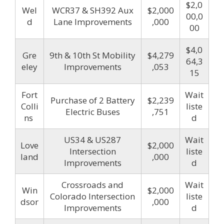
$2,0
Wel
WCR37 & SH392 Aux
$2,000
00,0
d
Lane Improvements
,000
00
$4,0
Gre
9th & 10th St Mobility
$4,279
64,3
eley
Improvements
,053
15
Fort
Wait
Purchase of 2 Battery
$2,239
Colli
liste
Electric Buses
,751
ns
d
US34 & US287
Wait
Love
$2,000
Intersection
liste
land
,000
Improvements
d
Crossroads and
Wait
Win
$2,000
Colorado Intersection
liste
dsor
,000
Improvements
d