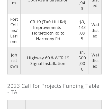
ns
,94
ed
3
Fort
CR 19 (Taft Hill Rd)
$3,
Coll
Wai
Improvements -
143
ins/
tlist
Horsetooth Rd to
,09
Lari
ed
Harmony Rd
5
mer
$1,
Joh
Wai
Highway 60 & WCR 19
500
nst
tlist
Signal Installation
,00
own
ed
0
2023 Call for Projects Funding Table
- TA