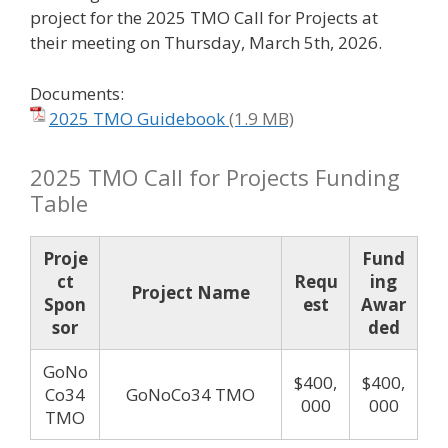
project for the 2025 TMO Call for Projects at
their meeting on Thursday, March 5th, 2026.
Documents:
2025 TMO Guidebook
2025 TMO Call for Projects Funding
Table
Proje
Fund
ct
Requ
ing
Project Name
Spon
est
Awar
sor
ded
GoNo
$400,
$400,
Co34
GoNoCo34 TMO
000
000
TMO