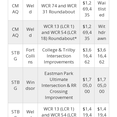
$1,2
Wai
CM
Wel
WCR 74 and WCR
69,4
tlist
AQ
d
31 Roundabout
35
ed
WCR 13 (LCR 1)
$1,2
Wit
CM
Wel
and WCR 54 (LCR
69,4
hdr
AQ
d
18) Roundabout*
35
awn
Fort
College & Trilby
$3,6
$3,6
STB
Colli
Intersection
16,4
16,4
G
ns
Improvements
62
62
Eastman Park
Ultimate
$1,7
$1,7
STB
Win
Intersection & RR
05,0
05,0
G
dsor
Crossing
00
00
Improvement
WCR 13 (LCR 1)
$1,4
$1,4
STB
Wel
and WCR 54 (LCR
19,4
19,4