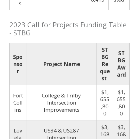
s
2023 Call for Projects Funding Table
- STBG
ST
ST
Spo
BG
BG
nso
Project Name
Re
Aw
r
que
ard
st
$1,
$1,
Fort
College & Trilby
655
655
Coll
Intersection
,80
,80
ins
Improvements
0
0
$3,
$3,
Lov
US34 & US287
168
168
ela
Intersection