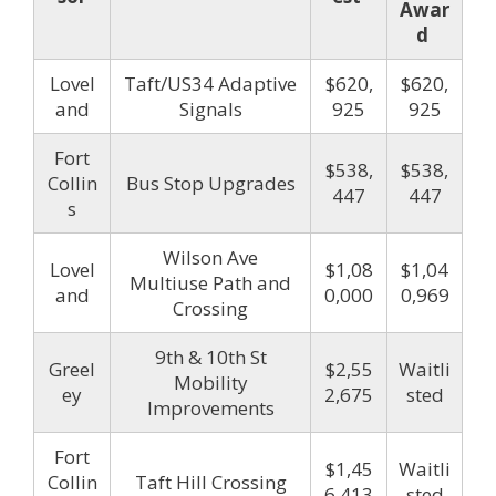
Awar
d
Lovel
Taft/US34 Adaptive
$620,
$620,
and
Signals
925
925
Fort
$538,
$538,
Collin
Bus Stop Upgrades
447
447
s
Wilson Ave
Lovel
$1,08
$1,04
Multiuse Path and
and
0,000
0,969
Crossing
9th & 10th St
Greel
$2,55
Waitli
Mobility
ey
2,675
sted
Improvements
Fort
$1,45
Waitli
Collin
Taft Hill Crossing
6,413
sted