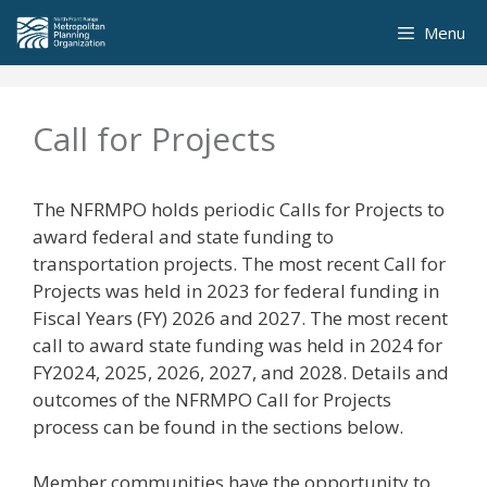
Skip
Menu
to
content
Call for Projects
The NFRMPO holds periodic Calls for Projects to
award federal and state funding to
transportation projects. The most recent Call for
Projects was held in 2023 for federal funding in
Fiscal Years (FY) 2026 and 2027. The most recent
call to award state funding was held in 2024 for
FY2024, 2025, 2026, 2027, and 2028. Details and
outcomes of the NFRMPO Call for Projects
process can be found in the sections below.
Member communities have the opportunity to