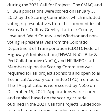
during the 2021 Call for Projects. The CMAQ and
STBG applications were scored on January 5,
2022 by the Scoring Committee, which included
voting representatives from the communities of
Evans, Fort Collins, Greeley, Larimer County,
Loveland, Weld County, and Windsor and non-
voting representatives from the Colorado
Department of Transportation (CDOT), Federal
Highway Administration (FHWA), NoCo Bike &
Ped Collaborative (NoCo), and NFRMPO staff.
Membership on the Scoring Committee was
required for all project sponsors and open to all
Technical Advisory Committee (TAC) members.
The TA applications were scored by NoCo on
December 15, 2021. Applications were scored
and ranked based on the scoring criteria
outlined in the 2021 Call for Projects Guidebook
for each funding program which was approved