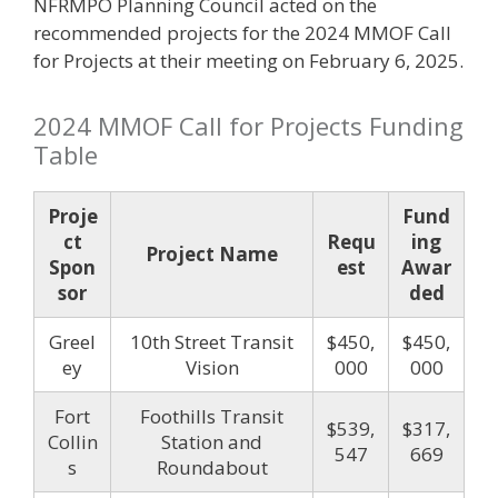
NFRMPO Planning Council acted on the
recommended projects for the 2024 MMOF Call
for Projects at their meeting on February 6, 2025.
2024 MMOF Call for Projects Funding
Table
Proje
Fund
ct
Requ
ing
Project Name
Spon
est
Awar
sor
ded
Greel
10th Street Transit
$450,
$450,
ey
Vision
000
000
Fort
Foothills Transit
$539,
$317,
Collin
Station and
547
669
s
Roundabout