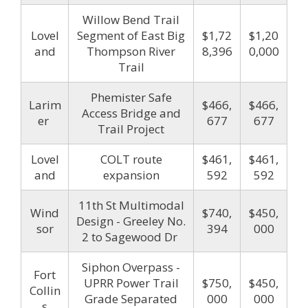
Willow Bend Trail
Lovel
Segment of East Big
$1,72
$1,20
and
Thompson River
8,396
0,000
Trail
Phemister Safe
Larim
$466,
$466,
Access Bridge and
er
677
677
Trail Project
Lovel
COLT route
$461,
$461,
and
expansion
592
592
11th St Multimodal
Wind
$740,
$450,
Design - Greeley No.
sor
394
000
2 to Sagewood Dr
Siphon Overpass -
Fort
UPRR Power Trail
$750,
$450,
Collin
Grade Separated
000
000
s