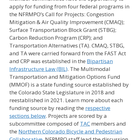
apply for funding from four federal programs in
the NFRMPO’s Call for Projects: Congestion
Mitigation & Air Quality Improvement (CMAQ);
Surface Transportation Block Grant (STBG);
Carbon Reduction Program (CRP); and
Transportation Alternatives (TA). CMAQ, STBG,
and TA were carried forward from the FAST Act
and CRP was established in the
Bipartisan
Infrastructure Law (BIL)
. The Multimodal
Transportation and Mitigation Options Fund
(MMOF) is a state funding source established by
the Colorado State Legislature in 2018 and
reestablished in 2021. Learn more about each
funding source by reading the
respective
sections below
. Projects are scored by a
subcommittee composed of
TAC
members and
the
Northern Colorado Bicycle and Pedestrian
Collaborative
. NFRMPO staff lead the discussion