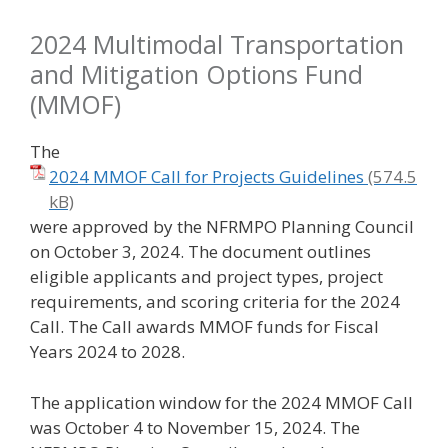
2024 Multimodal Transportation
and Mitigation Options Fund
(MMOF)
The
2024 MMOF Call for Projects Guidelines
were approved by the NFRMPO Planning Council
on October 3, 2024. The document outlines
eligible applicants and project types, project
requirements, and scoring criteria for the 2024
Call. The Call awards MMOF funds for Fiscal
Years 2024 to 2028.
The application window for the 2024 MMOF Call
was October 4 to November 15, 2024. The