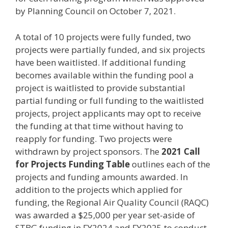
by Planning Council on October 7, 2021.
A total of 10 projects were fully funded, two
projects were partially funded, and six projects
have been waitlisted. If additional funding
becomes available within the funding pool a
project is waitlisted to provide substantial
partial funding or full funding to the waitlisted
projects, project applicants may opt to receive
the funding at that time without having to
reapply for funding. Two projects were
withdrawn by project sponsors. The
2021 Call
for Projects Funding Table
outlines each of the
projects and funding amounts awarded. In
addition to the projects which applied for
funding, the Regional Air Quality Council (RAQC)
was awarded a $25,000 per year set-aside of
STBG funding in FY2024 and FY2025 to conduct