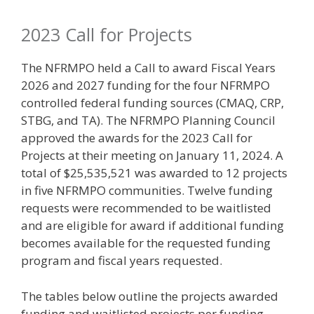
2023 Call for Projects
The NFRMPO held a Call to award Fiscal Years
2026 and 2027 funding for the four NFRMPO
controlled federal funding sources (CMAQ, CRP,
STBG, and TA). The NFRMPO Planning Council
approved the awards for the 2023 Call for
Projects at their meeting on January 11, 2024. A
total of $25,535,521 was awarded to 12 projects
in five NFRMPO communities. Twelve funding
requests were recommended to be waitlisted
and are eligible for award if additional funding
becomes available for the requested funding
program and fiscal years requested.
The tables below outline the projects awarded
funding and waitlisted projects per funding