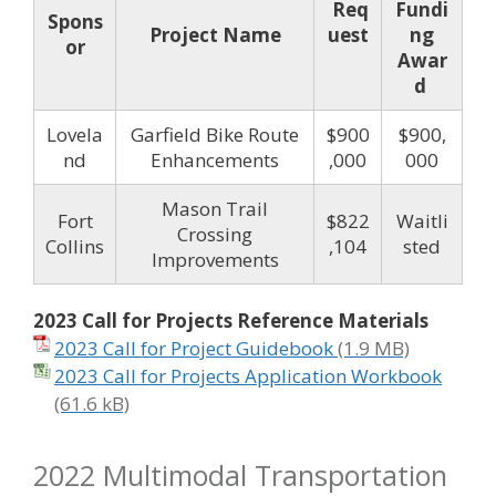
Req
Fundi
Spons
Project Name
uest
ng
or
Awar
d
Lovela
Garfield Bike Route
$900
$900,
nd
Enhancements
,000
000
Mason Trail
Fort
$822
Waitli
Crossing
Collins
,104
sted
Improvements
2023 Call for Projects Reference Materials
2023 Call for Project Guidebook
2023 Call for Projects Application Workbook
2022 Multimodal Transportation