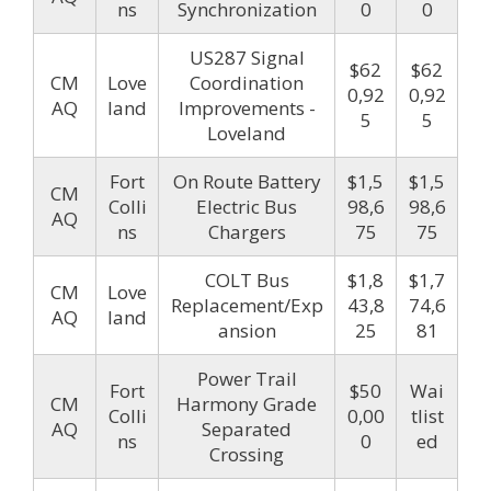
ns
Synchronization
0
0
US287 Signal
$62
$62
CM
Love
Coordination
0,92
0,92
AQ
land
Improvements -
5
5
Loveland
Fort
On Route Battery
$1,5
$1,5
CM
Colli
Electric Bus
98,6
98,6
AQ
ns
Chargers
75
75
COLT Bus
$1,8
$1,7
CM
Love
Replacement/Exp
43,8
74,6
AQ
land
ansion
25
81
Power Trail
Fort
$50
Wai
CM
Harmony Grade
Colli
0,00
tlist
AQ
Separated
ns
0
ed
Crossing